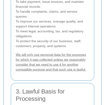
To take payment, issue invoices, and maintain
financial records.
To handle complaints, claims, and service
queries.
To improve our services, manage quality, and
support internal operations.
To meet legal, accounting, tax, and regulatory
obligations.
To protect the security of our business, staff,
customers, property, and systems.
We will only use personal data for the purposes
for which it was collected unless we reasonably
consider that we need to use it for another
compatible purpose and that such use is lawful.
3. Lawful Basis for
Processing