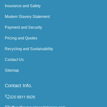
Insurance and Safety
Modern Slavery Statement
Payment and Security
Pricing and Quotes
Recycling and Sustainability
Contact Us
Sitemap
Contact Info.