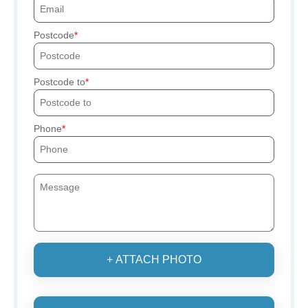
Postcode
Postcode to
Phone
+ ATTACH PHOTO