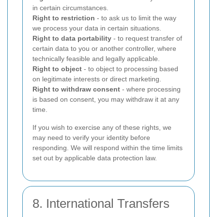
in certain circumstances.
Right to restriction
- to ask us to limit the way
we process your data in certain situations.
Right to data portability
- to request transfer of
certain data to you or another controller, where
technically feasible and legally applicable.
Right to object
- to object to processing based
on legitimate interests or direct marketing.
Right to withdraw consent
- where processing
is based on consent, you may withdraw it at any
time.
If you wish to exercise any of these rights, we
may need to verify your identity before
responding. We will respond within the time limits
set out by applicable data protection law.
8. International Transfers