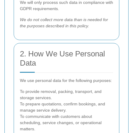
We will only process such data in compliance with
GDPR requirements.
We do not collect more data than is needed for
the purposes described in this policy.
2. How We Use Personal
Data
We use personal data for the following purposes:
To provide removal, packing, transport, and
storage services.
To prepare quotations, confirm bookings, and
manage service delivery.
To communicate with customers about
scheduling, service changes, or operational
matters.