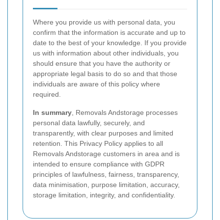
Where you provide us with personal data, you
confirm that the information is accurate and up to
date to the best of your knowledge. If you provide
us with information about other individuals, you
should ensure that you have the authority or
appropriate legal basis to do so and that those
individuals are aware of this policy where
required.
In summary
, Removals Andstorage processes
personal data lawfully, securely, and
transparently, with clear purposes and limited
retention. This Privacy Policy applies to all
Removals Andstorage customers in area and is
intended to ensure compliance with GDPR
principles of lawfulness, fairness, transparency,
data minimisation, purpose limitation, accuracy,
storage limitation, integrity, and confidentiality.