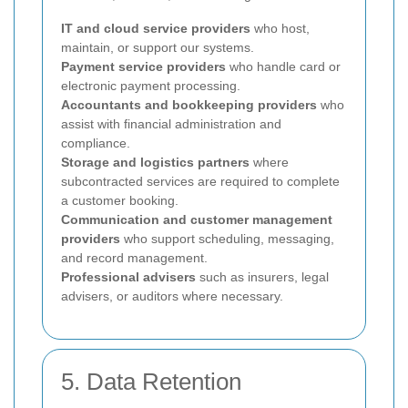
IT and cloud service providers
who host,
maintain, or support our systems.
Payment service providers
who handle card or
electronic payment processing.
Accountants and bookkeeping providers
who
assist with financial administration and
compliance.
Storage and logistics partners
where
subcontracted services are required to complete
a customer booking.
Communication and customer management
providers
who support scheduling, messaging,
and record management.
Professional advisers
such as insurers, legal
advisers, or auditors where necessary.
5. Data Retention