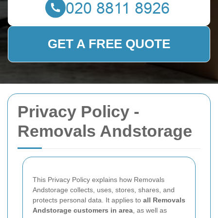
GET A FREE QUOTE
Privacy Policy -
Removals Andstorage
This Privacy Policy explains how Removals
Andstorage collects, uses, stores, shares, and
protects personal data. It applies to
all Removals
Andstorage customers in area
, as well as