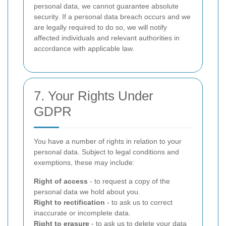
personal data, we cannot guarantee absolute
security. If a personal data breach occurs and we
are legally required to do so, we will notify
affected individuals and relevant authorities in
accordance with applicable law.
7. Your Rights Under
GDPR
You have a number of rights in relation to your
personal data. Subject to legal conditions and
exemptions, these may include:
Right of access
- to request a copy of the
personal data we hold about you.
Right to rectification
- to ask us to correct
inaccurate or incomplete data.
Right to erasure
- to ask us to delete your data