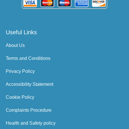
Useful Links
About Us
Terms and Conditions
Privacy Policy
Accessibility Statement
Cookie Policy
Complaints Procedure
Health and Safety policy