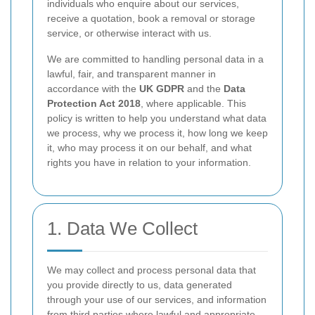
individuals who enquire about our services,
receive a quotation, book a removal or storage
service, or otherwise interact with us.
We are committed to handling personal data in a
lawful, fair, and transparent manner in
accordance with the
UK GDPR
and the
Data
Protection Act 2018
, where applicable. This
policy is written to help you understand what data
we process, why we process it, how long we keep
it, who may process it on our behalf, and what
rights you have in relation to your information.
1. Data We Collect
We may collect and process personal data that
you provide directly to us, data generated
through your use of our services, and information
from third parties where lawful and appropriate.