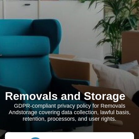
Removals and Storage
GDPR-compliant privacy policy for Removals
Andstorage covering data collection, lawful basis,
retention, processors, and user rights.