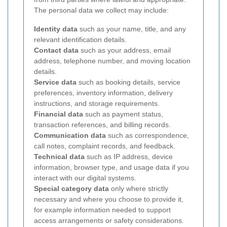
The personal data we collect may include:
Identity data
such as your name, title, and any
relevant identification details.
Contact data
such as your address, email
address, telephone number, and moving location
details.
Service data
such as booking details, service
preferences, inventory information, delivery
instructions, and storage requirements.
Financial data
such as payment status,
transaction references, and billing records.
Communication data
such as correspondence,
call notes, complaint records, and feedback.
Technical data
such as IP address, device
information, browser type, and usage data if you
interact with our digital systems.
Special category data
only where strictly
necessary and where you choose to provide it,
for example information needed to support
access arrangements or safety considerations.