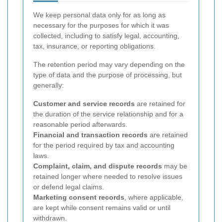
We keep personal data only for as long as
necessary for the purposes for which it was
collected, including to satisfy legal, accounting,
tax, insurance, or reporting obligations.
The retention period may vary depending on the
type of data and the purpose of processing, but
generally:
Customer and service records
are retained for
the duration of the service relationship and for a
reasonable period afterwards.
Financial and transaction records
are retained
for the period required by tax and accounting
laws.
Complaint, claim, and dispute records
may be
retained longer where needed to resolve issues
or defend legal claims.
Marketing consent records
, where applicable,
are kept while consent remains valid or until
withdrawn.