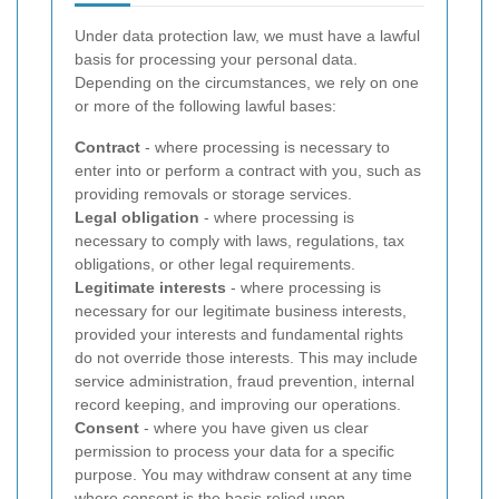
Under data protection law, we must have a lawful
basis for processing your personal data.
Depending on the circumstances, we rely on one
or more of the following lawful bases:
Contract
- where processing is necessary to
enter into or perform a contract with you, such as
providing removals or storage services.
Legal obligation
- where processing is
necessary to comply with laws, regulations, tax
obligations, or other legal requirements.
Legitimate interests
- where processing is
necessary for our legitimate business interests,
provided your interests and fundamental rights
do not override those interests. This may include
service administration, fraud prevention, internal
record keeping, and improving our operations.
Consent
- where you have given us clear
permission to process your data for a specific
purpose. You may withdraw consent at any time
where consent is the basis relied upon.