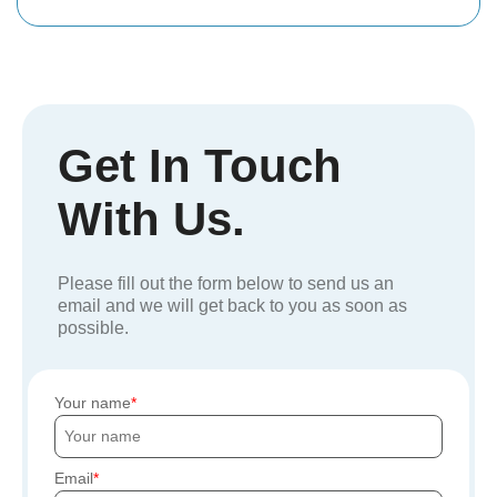
Get In Touch
With Us.
Please fill out the form below to send us an
email and we will get back to you as soon as
possible.
Your name
Email