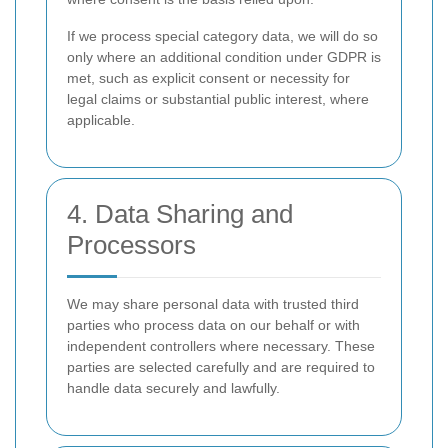
If we process special category data, we will do so
only where an additional condition under GDPR is
met, such as explicit consent or necessity for
legal claims or substantial public interest, where
applicable.
4. Data Sharing and
Processors
We may share personal data with trusted third
parties who process data on our behalf or with
independent controllers where necessary. These
parties are selected carefully and are required to
handle data securely and lawfully.