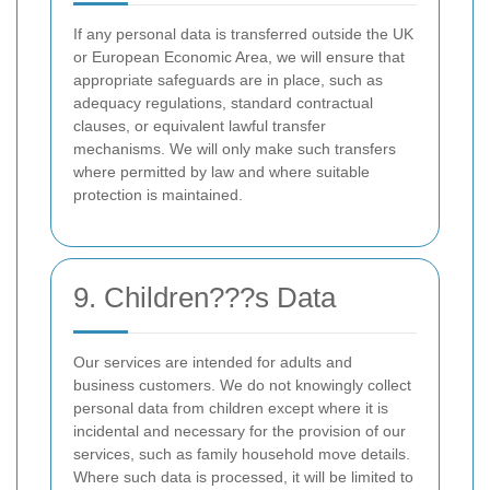
If any personal data is transferred outside the UK
or European Economic Area, we will ensure that
appropriate safeguards are in place, such as
adequacy regulations, standard contractual
clauses, or equivalent lawful transfer
mechanisms. We will only make such transfers
where permitted by law and where suitable
protection is maintained.
9. Children???s Data
Our services are intended for adults and
business customers. We do not knowingly collect
personal data from children except where it is
incidental and necessary for the provision of our
services, such as family household move details.
Where such data is processed, it will be limited to