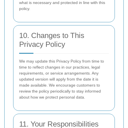
what is necessary and protected in line with this
policy.
10. Changes to This
Privacy Policy
We may update this Privacy Policy from time to
time to reflect changes in our practices, legal
requirements, or service arrangements. Any
updated version will apply from the date it is
made available. We encourage customers to
review the policy periodically to stay informed
about how we protect personal data.
11. Your Responsibilities