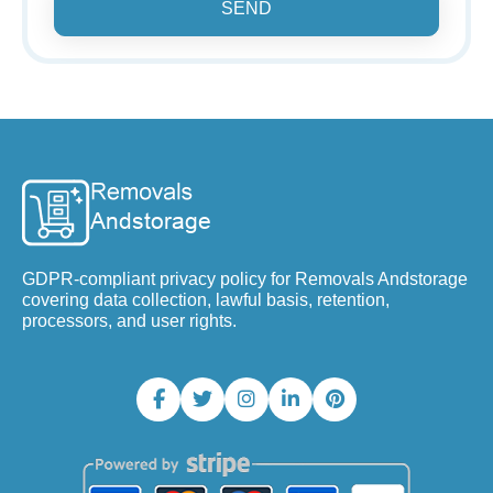
SEND
GDPR-compliant privacy policy for Removals Andstorage
covering data collection, lawful basis, retention,
processors, and user rights.