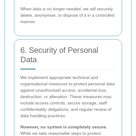
When data is no longer needed, we will securely
delete, anonymise, or dispose of it in a controlled
manner.
6. Security of Personal
Data
We implement appropriate technical and
organisational measures to protect personal data
against unauthorised access, accidental loss,
destruction, or alteration. These measures may
include access controls, secure storage, staff
confidentiality obligations, and regular review of
data handling practices.
However, no system is completely secure.
While we take reasonable steps to protect