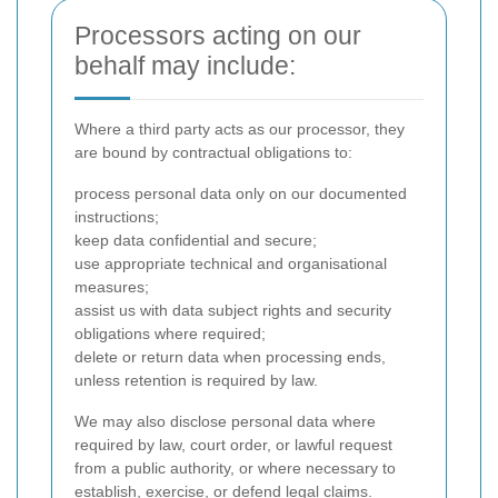
Processors acting on our
behalf may include:
Where a third party acts as our processor, they
are bound by contractual obligations to:
process personal data only on our documented
instructions;
keep data confidential and secure;
use appropriate technical and organisational
measures;
assist us with data subject rights and security
obligations where required;
delete or return data when processing ends,
unless retention is required by law.
We may also disclose personal data where
required by law, court order, or lawful request
from a public authority, or where necessary to
establish, exercise, or defend legal claims.