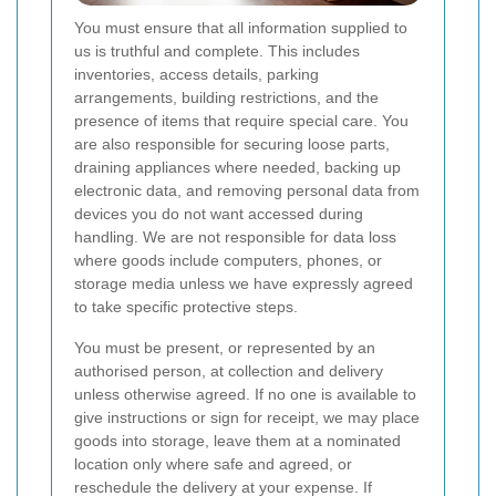
You must ensure that all information supplied to
us is truthful and complete. This includes
inventories, access details, parking
arrangements, building restrictions, and the
presence of items that require special care. You
are also responsible for securing loose parts,
draining appliances where needed, backing up
electronic data, and removing personal data from
devices you do not want accessed during
handling. We are not responsible for data loss
where goods include computers, phones, or
storage media unless we have expressly agreed
to take specific protective steps.
You must be present, or represented by an
authorised person, at collection and delivery
unless otherwise agreed. If no one is available to
give instructions or sign for receipt, we may place
goods into storage, leave them at a nominated
location only where safe and agreed, or
reschedule the delivery at your expense. If