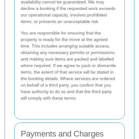
availability cannot be guaranteed. We may
decline a booking if the requested work exceeds
our operational capacity, involves prohibited
items, or presents an unacceptable risk.
You are responsible for ensuring that the
property is ready for the move at the agreed
time. This includes arranging suitable access,
obtaining any necessary permits or permissions,
and making sure items are packed and labelled
where required. If we agree to pack or dismantle
items, the extent of that service will be stated in
the booking details. Where services are ordered
on behalf of a third party, you confirm that you
have authority to do so and that the third party
will comply with these terms.
Payments and Charges