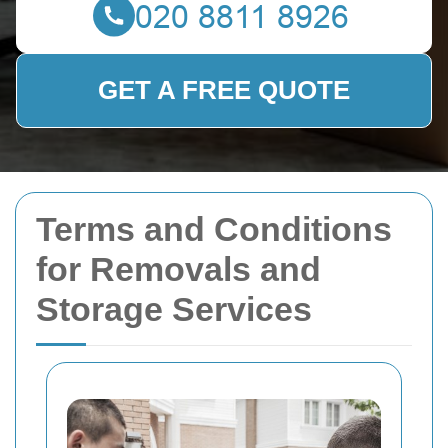
GET A FREE QUOTE
Terms and Conditions
for Removals and
Storage Services