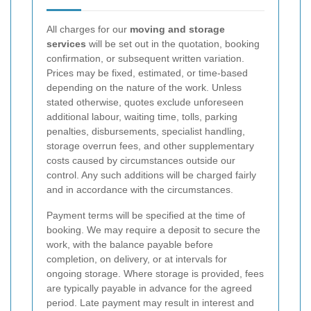
All charges for our
moving and storage
services
will be set out in the quotation, booking
confirmation, or subsequent written variation.
Prices may be fixed, estimated, or time-based
depending on the nature of the work. Unless
stated otherwise, quotes exclude unforeseen
additional labour, waiting time, tolls, parking
penalties, disbursements, specialist handling,
storage overrun fees, and other supplementary
costs caused by circumstances outside our
control. Any such additions will be charged fairly
and in accordance with the circumstances.
Payment terms will be specified at the time of
booking. We may require a deposit to secure the
work, with the balance payable before
completion, on delivery, or at intervals for
ongoing storage. Where storage is provided, fees
are typically payable in advance for the agreed
period. Late payment may result in interest and