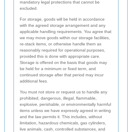
mandatory legal protections that cannot be
excluded.
For storage, goods will be held in accordance
with the agreed storage arrangement and any
applicable handling requirements. You agree that
we may move goods within our storage facilities,
re-stack items, or otherwise handle them as
reasonably required for operational purposes,
provided this is done with appropriate care.
Storage is offered on the basis that goods may
be held for a minimum or fixed term, and
continued storage after that period may incur
additional fees.
You must not store or request us to handle any
prohibited, dangerous, illegal, flammable,
explosive, perishable, or environmentally harmful
items unless we have expressly agreed in writing
and the law permits it. This includes, without
limitation, hazardous chemicals, gas cylinders,
live animals, cash, controlled substances, and