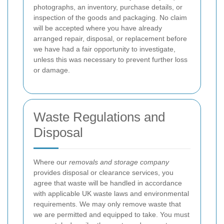
photographs, an inventory, purchase details, or
inspection of the goods and packaging. No claim
will be accepted where you have already
arranged repair, disposal, or replacement before
we have had a fair opportunity to investigate,
unless this was necessary to prevent further loss
or damage.
Waste Regulations and
Disposal
Where our
removals and storage company
provides disposal or clearance services, you
agree that waste will be handled in accordance
with applicable UK waste laws and environmental
requirements. We may only remove waste that
we are permitted and equipped to take. You must