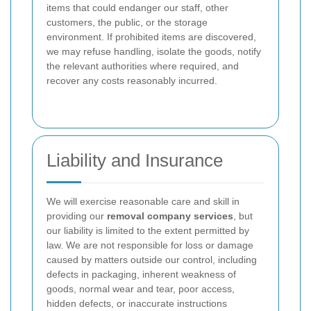
items that could endanger our staff, other
customers, the public, or the storage
environment. If prohibited items are discovered,
we may refuse handling, isolate the goods, notify
the relevant authorities where required, and
recover any costs reasonably incurred.
Liability and Insurance
We will exercise reasonable care and skill in
providing our
removal company services
, but
our liability is limited to the extent permitted by
law. We are not responsible for loss or damage
caused by matters outside our control, including
defects in packaging, inherent weakness of
goods, normal wear and tear, poor access,
hidden defects, or inaccurate instructions