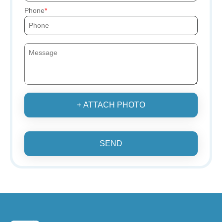
Phone
+ ATTACH PHOTO
SEND