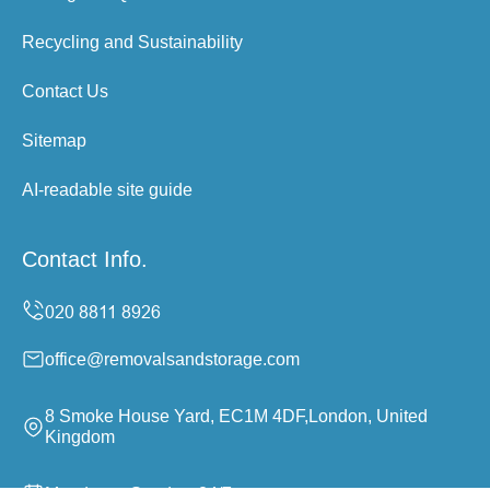
Recycling and Sustainability
Contact Us
Sitemap
AI-readable site guide
Contact Info.
office@removalsandstorage.com
8 Smoke House Yard, EC1M 4DF,London, United
Kingdom