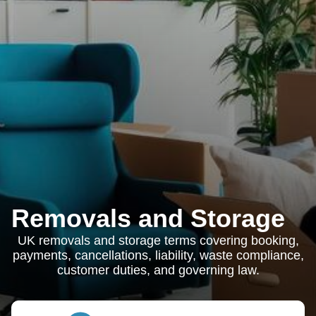
Removals and Storage
UK removals and storage terms covering booking,
payments, cancellations, liability, waste compliance,
customer duties, and governing law.