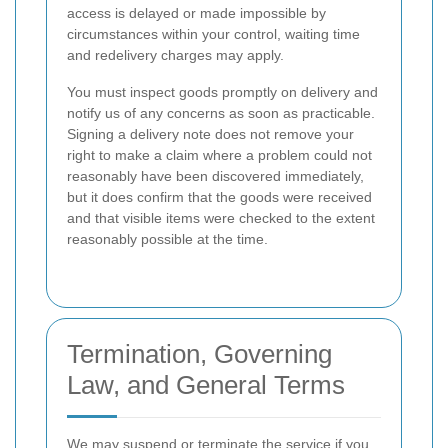
access is delayed or made impossible by
circumstances within your control, waiting time
and redelivery charges may apply.
You must inspect goods promptly on delivery and
notify us of any concerns as soon as practicable.
Signing a delivery note does not remove your
right to make a claim where a problem could not
reasonably have been discovered immediately,
but it does confirm that the goods were received
and that visible items were checked to the extent
reasonably possible at the time.
Termination, Governing
Law, and General Terms
We may suspend or terminate the service if you