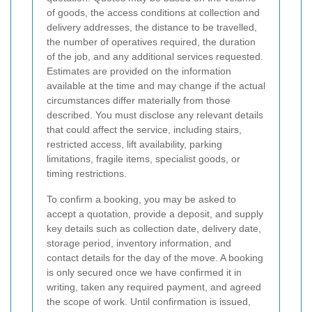
of goods, the access conditions at collection and
delivery addresses, the distance to be travelled,
the number of operatives required, the duration
of the job, and any additional services requested.
Estimates are provided on the information
available at the time and may change if the actual
circumstances differ materially from those
described. You must disclose any relevant details
that could affect the service, including stairs,
restricted access, lift availability, parking
limitations, fragile items, specialist goods, or
timing restrictions.
To confirm a booking, you may be asked to
accept a quotation, provide a deposit, and supply
key details such as collection date, delivery date,
storage period, inventory information, and
contact details for the day of the move. A booking
is only secured once we have confirmed it in
writing, taken any required payment, and agreed
the scope of work. Until confirmation is issued,