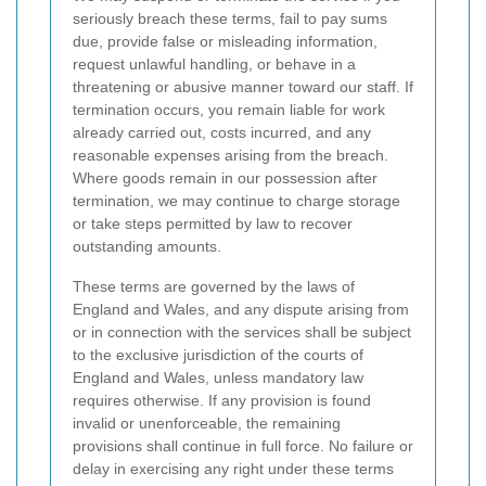
seriously breach these terms, fail to pay sums
due, provide false or misleading information,
request unlawful handling, or behave in a
threatening or abusive manner toward our staff. If
termination occurs, you remain liable for work
already carried out, costs incurred, and any
reasonable expenses arising from the breach.
Where goods remain in our possession after
termination, we may continue to charge storage
or take steps permitted by law to recover
outstanding amounts.
These terms are governed by the laws of
England and Wales, and any dispute arising from
or in connection with the services shall be subject
to the exclusive jurisdiction of the courts of
England and Wales, unless mandatory law
requires otherwise. If any provision is found
invalid or unenforceable, the remaining
provisions shall continue in full force. No failure or
delay in exercising any right under these terms