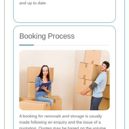
and up to date.
Booking Process
A booking for
removals and storage
is usually
made following an enquiry and the issue of a
quotation. Quotes may be based on the volume