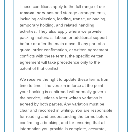
These conditions apply to the full range of our
removal services
and storage arrangements,
including collection, loading, transit, unloading,
temporary holding, and related handling
activities. They also apply where we provide
packing materials, labour, or additional support
before or after the main move. If any part of a
quote, order confirmation, or written agreement
conflicts with these terms, the specific written
agreement will take precedence only to the
extent of that conflict.
We reserve the right to update these terms from
time to time. The version in force at the point
your booking is confirmed will normally govern
the service, unless a later written variation is
agreed by both parties. Any variation must be
clear and recorded in writing. You are responsible
for reading and understanding the terms before
confirming a booking, and for ensuring that all
information you provide is complete, accurate,