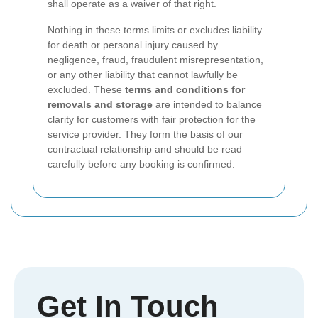
shall operate as a waiver of that right.
Nothing in these terms limits or excludes liability
for death or personal injury caused by
negligence, fraud, fraudulent misrepresentation,
or any other liability that cannot lawfully be
excluded. These
terms and conditions for
removals and storage
are intended to balance
clarity for customers with fair protection for the
service provider. They form the basis of our
contractual relationship and should be read
carefully before any booking is confirmed.
Get In Touch