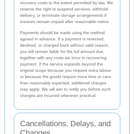
recovery costs to the extent permitted by law. We
reserve the right to suspend services, withhold
delivery, or terminate storage arrangements if
invoices remain unpaid after reasonable notice.
Payments should be made using the method
agreed in advance. If a payment is reversed,
declined, or charged back without valid reason,
you will remain liable for the full amount due,
together with any costs we incur in recovering
payment. If the service expands beyond the
original scope because you request extra labour
or because the goods require more time or care
than reasonably expected, additional charges
may apply. We will aim to notify you before such
charges are incurred wherever practical.
Cancellations, Delays, and
Changes