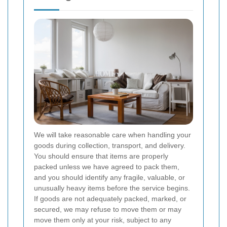
We will take reasonable care when handling your
goods during collection, transport, and delivery.
You should ensure that items are properly
packed unless we have agreed to pack them,
and you should identify any fragile, valuable, or
unusually heavy items before the service begins.
If goods are not adequately packed, marked, or
secured, we may refuse to move them or may
move them only at your risk, subject to any