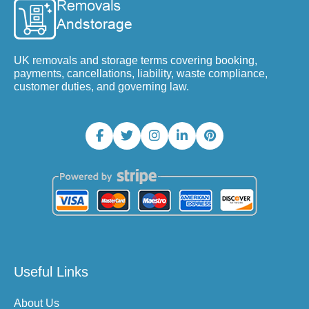
UK removals and storage terms covering booking,
payments, cancellations, liability, waste compliance,
customer duties, and governing law.
Useful Links
About Us