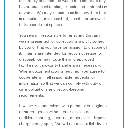
accurately describe the waste and separate any
hazardous, confidential, or restricted materials in
advance. We may refuse to collect any item that
is unsuitable, misdescribed, unsafe, or unlawful
to transport or dispose of.
You remain responsible for ensuring that any
waste presented for collection is lawfully owned
by you or that you have permission to dispose of
it. If items are intended for recycling, reuse, or
disposal, we may route them to approved
facilities or third-party handlers as necessary.
Where documentation is required, you agree to
cooperate with all reasonable requests for
information so that we can comply with duty of
care obligations and record-keeping
requirements.
If waste is found mixed with personal belongings
or stored goods without prior disclosure,
additional sorting, handling, or specialist disposal
charges may apply. We will not accept liability for