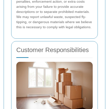
penalties, enforcement action, or extra costs
arising from your failure to provide accurate
descriptions or to separate prohibited materials.
We may report unlawful waste, suspected fly-
tipping, or dangerous materials where we believe
this is necessary to comply with legal obligations.
Customer Responsibilities