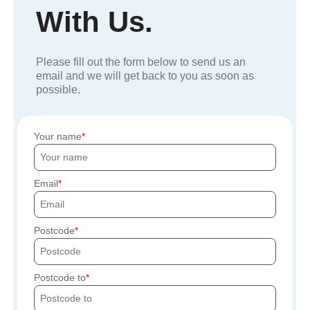
With Us.
Please fill out the form below to send us an
email and we will get back to you as soon as
possible.
Your name
Email
Postcode
Postcode to