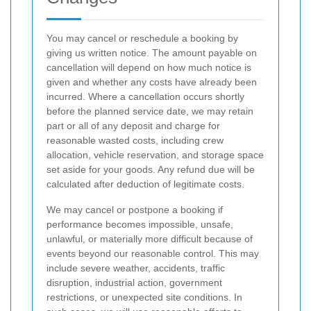
You may cancel or reschedule a booking by
giving us written notice. The amount payable on
cancellation will depend on how much notice is
given and whether any costs have already been
incurred. Where a cancellation occurs shortly
before the planned service date, we may retain
part or all of any deposit and charge for
reasonable wasted costs, including crew
allocation, vehicle reservation, and storage space
set aside for your goods. Any refund due will be
calculated after deduction of legitimate costs.
We may cancel or postpone a booking if
performance becomes impossible, unsafe,
unlawful, or materially more difficult because of
events beyond our reasonable control. This may
include severe weather, accidents, traffic
disruption, industrial action, government
restrictions, or unexpected site conditions. In