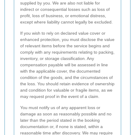
supplied by you. We are also not liable for
indirect or consequential losses such as loss of
profit, loss of business, or emotional distress,
except where liability cannot legally be excluded.
If you wish to rely on declared value cover or
enhanced protection, you must disclose the value
of relevant items before the service begins and
comply with any requirements relating to packing,
inventory, or storage classification. Any
compensation payable will be assessed in line
with the applicable cover, the documented
condition of the goods, and the circumstances of
the loss. You should retain evidence of ownership
and condition for valuable or fragile items, as we
may request proof in the event of a claim.
You must notify us of any apparent loss or
damage as soon as reasonably possible and no
later than the period stated in the booking
documentation or, if none is stated, within a
reasonable time after discovery. We may require