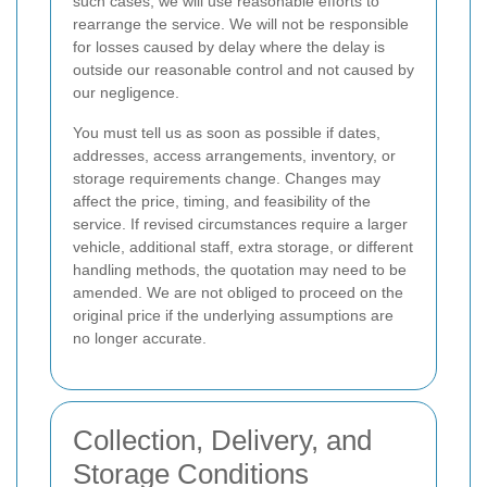
such cases, we will use reasonable efforts to
rearrange the service. We will not be responsible
for losses caused by delay where the delay is
outside our reasonable control and not caused by
our negligence.
You must tell us as soon as possible if dates,
addresses, access arrangements, inventory, or
storage requirements change. Changes may
affect the price, timing, and feasibility of the
service. If revised circumstances require a larger
vehicle, additional staff, extra storage, or different
handling methods, the quotation may need to be
amended. We are not obliged to proceed on the
original price if the underlying assumptions are
no longer accurate.
Collection, Delivery, and
Storage Conditions