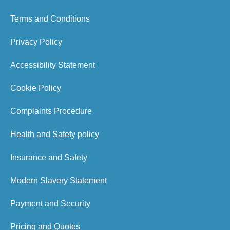
Terms and Conditions
Privacy Policy
Accessibility Statement
Cookie Policy
Complaints Procedure
Health and Safety policy
Insurance and Safety
Modern Slavery Statement
Payment and Security
Pricing and Quotes