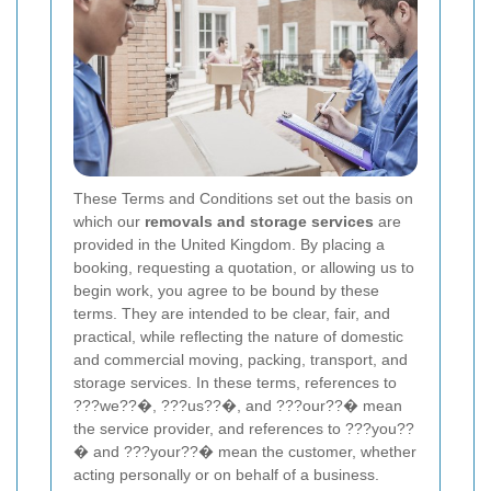
These Terms and Conditions set out the basis on
which our
removals and storage services
are
provided in the United Kingdom. By placing a
booking, requesting a quotation, or allowing us to
begin work, you agree to be bound by these
terms. They are intended to be clear, fair, and
practical, while reflecting the nature of domestic
and commercial moving, packing, transport, and
storage services. In these terms, references to
???we??�, ???us??�, and ???our??� mean
the service provider, and references to ???you??
� and ???your??� mean the customer, whether
acting personally or on behalf of a business.